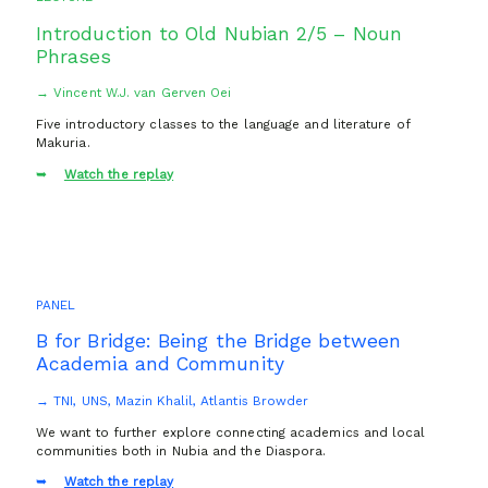
Introduction to Old Nubian 2/5 – Noun
Phrases
→ Vincent W.J. van Gerven Oei
Five introductory classes to the language and literature of
Makuria.
Watch the replay
PANEL
B for Bridge: Being the Bridge between
Academia and Community
→ TNI, UNS, Mazin Khalil, Atlantis Browder
We want to further explore connecting academics and local
communities both in Nubia and the Diaspora.
Watch the replay