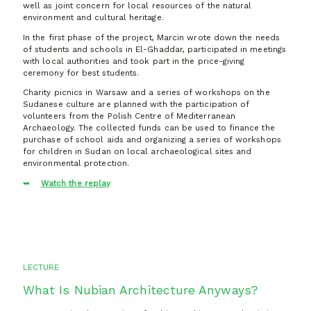
well as joint concern for local resources of the natural
environment and cultural heritage.
In the first phase of the project, Marcin wrote down the needs
of students and schools in El-Ghaddar, participated in meetings
with local authorities and took part in the price-giving
ceremony for best students.
Charity picnics in Warsaw and a series of workshops on the
Sudanese culture are planned with the participation of
volunteers from the Polish Centre of Mediterranean
Archaeology. The collected funds can be used to finance the
purchase of school aids and organizing a series of workshops
for children in Sudan on local archaeological sites and
environmental protection.
Watch the replay
LECTURE
What Is Nubian Architecture Anyways?