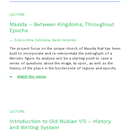
LECTURE
Masida – Between Kingdoms, Throughout
Epochs
→ Dobrochna Zielińska, Karel Innemée
The project focus on the unique church of Masida that has been
built to incorporate and re-interpretate the petroglyph of a
Meroitic figure. Its analysis will be a starting point to raise a
series of questions about the image, its spot , as well as the
history of the place in the borderzone of regions and epochs.
Watch the replay
LECTURE
Introduction to Old Nubian 1/5 – History
and Writing System