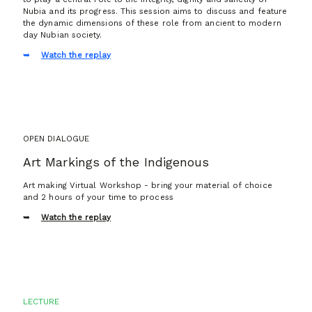
Nubia and its progress. This session aims to discuss and feature
the dynamic dimensions of these role from ancient to modern
day Nubian society.
Watch the replay
OPEN DIALOGUE
Art Markings of the Indigenous
Art making Virtual Workshop - bring your material of choice
and 2 hours of your time to process
Watch the replay
LECTURE