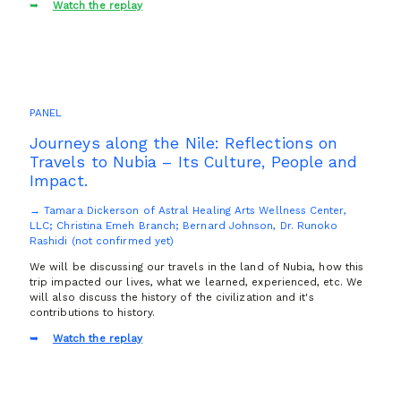
Watch the replay
PANEL
Journeys along the Nile: Reflections on
Travels to Nubia – Its Culture, People and
Impact.
→ Tamara Dickerson of Astral Healing Arts Wellness Center,
LLC; Christina Emeh Branch; Bernard Johnson, Dr. Runoko
Rashidi (not confirmed yet)
We will be discussing our travels in the land of Nubia, how this
trip impacted our lives, what we learned, experienced, etc. We
will also discuss the history of the civilization and it's
contributions to history.
Watch the replay