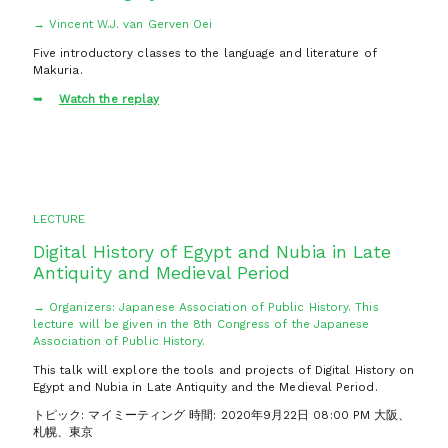
→ Vincent W.J. van Gerven Oei
Five introductory classes to the language and literature of
Makuria.
Watch the replay
LECTURE
Digital History of Egypt and Nubia in Late
Antiquity and Medieval Period
→ Organizers: Japanese Association of Public History. This
lecture will be given in the 8th Congress of the Japanese
Association of Public History.
This talk will explore the tools and projects of Digital History on
Egypt and Nubia in Late Antiquity and the Medieval Period.
トピック: マイミーティング 時間: 2020年9月22日 08:00 PM 大阪、
札幌、東京