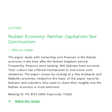
LECTURE
Nubian Economy: Neither Capitalism Nor
Communism
→ Marcus Jaeger
The paper deals with ownership and finances in the Nubian
economy in the time after the Nubian kingdom period.
Frequently, finances were lacking. Still Nubians have survived.
Their culture has offered mechanisms to overcome such
obstacles. The paper closes by looking at a few Andaandi and
Mattokki proverbs, related to the topic of the paper. Input by
Nubians and outsiders who want to share their insights into the
Nubian economy is most welcome.
Meeting ID: 710 9125 5960 Passcode: 7CtJkt
Watch the replay