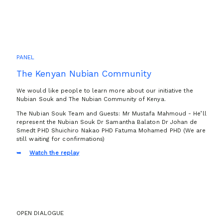
PANEL
The Kenyan Nubian Community
We would like people to learn more about our initiative the
Nubian Souk and The Nubian Community of Kenya.
The Nubian Souk Team and Guests: Mr Mustafa Mahmoud - He’ll
represent the Nubian Souk Dr Samantha Balaton Dr Johan de
Smedt PHD Shuichiro Nakao PHD Fatuma Mohamed PHD (We are
still waiting for confirmations)
Watch the replay
OPEN DIALOGUE