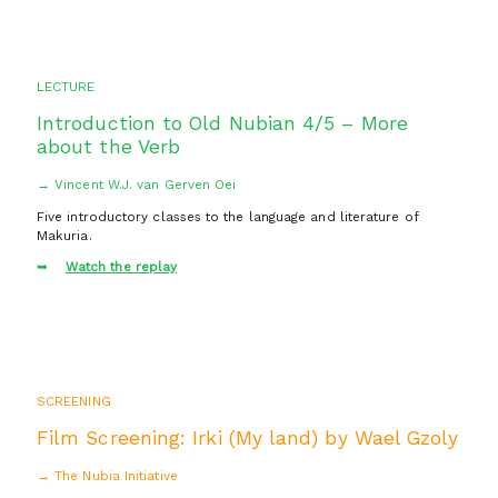
LECTURE
Introduction to Old Nubian 4/5 – More
about the Verb
→ Vincent W.J. van Gerven Oei
Five introductory classes to the language and literature of
Makuria.
Watch the replay
SCREENING
Film Screening: Irki (My land) by Wael Gzoly
→ The Nubia Initiative