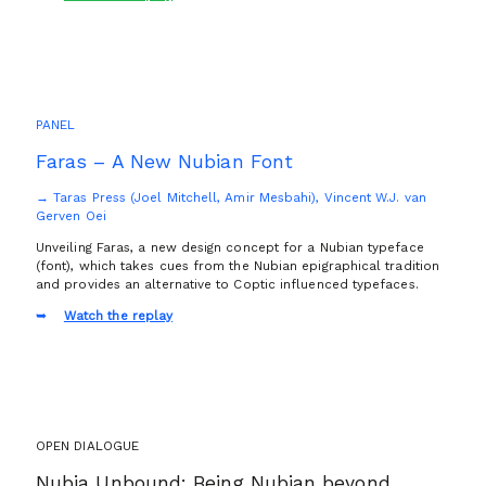
PANEL
Faras – A New Nubian Font
→ Taras Press (Joel Mitchell, Amir Mesbahi), Vincent W.J. van
Gerven Oei
Unveiling Faras, a new design concept for a Nubian typeface
(font), which takes cues from the Nubian epigraphical tradition
and provides an alternative to Coptic influenced typefaces.
Watch the replay
OPEN DIALOGUE
Nubia Unbound: Being Nubian beyond