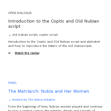
OPEN DIALOGUE
Introduction to the Coptic and Old Nubian
script
→ old nubian script, coptic script
Introduction to the Coptic and Old Nubian script and alphabet
and how to reproduce the letters of the old manuscripts.
Watch the replay
PANEL
The Matriarch: Nubia and Her Women
→ Hosted by The Nubia Initiative
From the beginning of time, Nubian women played and continue
to play a central role to the integrity, dignity and sanctity of