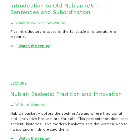
Introduction to Old Nubian 5/5 –
Sentences and Subordination
→ Vincent W.J. van Gerven Oei
Five introductory classes to the language and literature of
Makuria.
Watch the replay
LECTURE
Nubian Baskets: Tradition and Innovation
→ Willeke Wendrich
Nubian basketry colors the souk in Aswan, where traditional
and innovative baskets are for sale. This presentation discusses
ancient, historical and modern basketry and the women whose
hands and minds created them.
Watch the replay