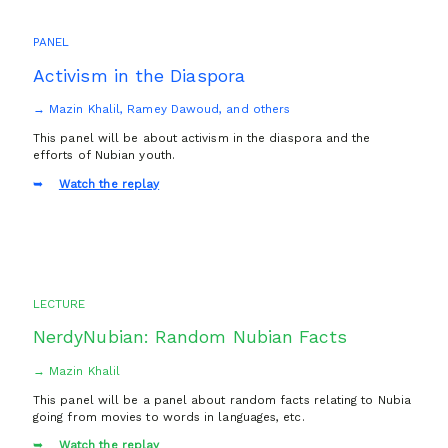
PANEL
Activism in the Diaspora
→ Mazin Khalil, Ramey Dawoud, and others
This panel will be about activism in the diaspora and the
efforts of Nubian youth.
Watch the replay
LECTURE
NerdyNubian: Random Nubian Facts
→ Mazin Khalil
This panel will be a panel about random facts relating to Nubia
going from movies to words in languages, etc.
Watch the replay