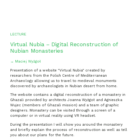
LECTURE
Virtual Nubia – Digital Reconstruction of
Nubian Monasteries
→ Maciej Wyżgoł
Presentation of a website "Virtual Nubia" created by
researchers from the Polish Centre of Mediterranean
Archaeology allowing us to travel to medieval monuments
discovered by archaeologists in Nubian desert from home.
The website contains a digital reconstruction of a monastery in
Ghazali provided by architects Joanna Wyżgoł and Agnieszka
Wujec (members of Ghazali mission) and a team of graphic
designers. Monastery can be visited through a screen of a
computer or in virtual reality using VR headset.
During the presentation I will show you around the monastery
and briefly explain the process of reconstruction as well as tell
you about our plans for the future.