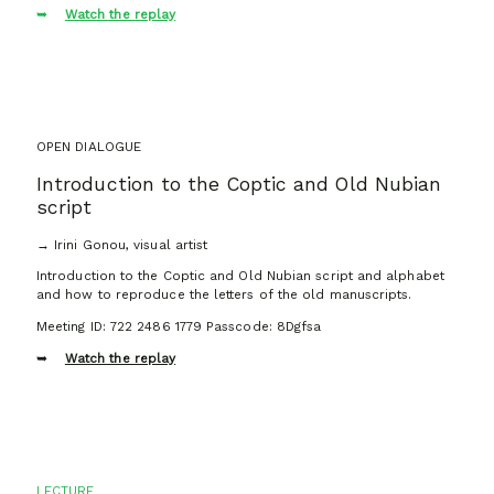
Watch the replay
OPEN DIALOGUE
Introduction to the Coptic and Old Nubian
script
→ Irini Gonou, visual artist
Introduction to the Coptic and Old Nubian script and alphabet
and how to reproduce the letters of the old manuscripts.
Meeting ID: 722 2486 1779 Passcode: 8Dgfsa
Watch the replay
LECTURE