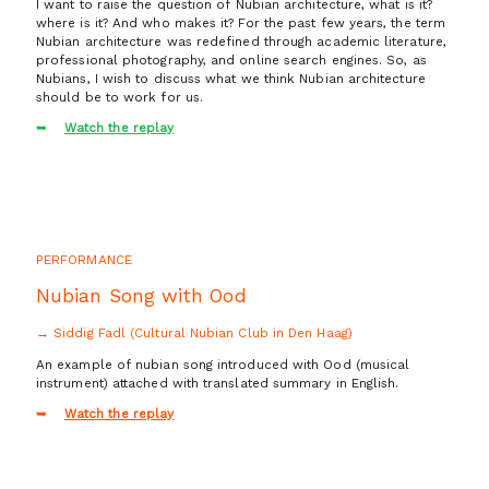
I want to raise the question of Nubian architecture, what is it?
where is it? And who makes it? For the past few years, the term
Nubian architecture was redefined through academic literature,
professional photography, and online search engines. So, as
Nubians, I wish to discuss what we think Nubian architecture
should be to work for us.
Watch the replay
PERFORMANCE
Nubian Song with Ood
→ Siddig Fadl (Cultural Nubian Club in Den Haag)
An example of nubian song introduced with Ood (musical
instrument) attached with translated summary in English.
Watch the replay