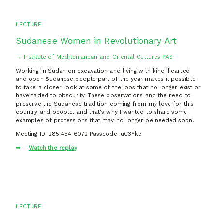
LECTURE
Sudanese Women in Revolutionary Art
→ Institute of Mediterranean and Oriental Cultures PAS
Working in Sudan on excavation and living with kind-hearted
and open Sudanese people part of the year makes it possible
to take a closer look at some of the jobs that no longer exist or
have faded to obscurity. These observations and the need to
preserve the Sudanese tradition coming from my love for this
country and people, and that's why I wanted to share some
examples of professions that may no longer be needed soon.
Meeting ID: 285 454 6072 Passcode: uC3Ykc
Watch the replay
LECTURE