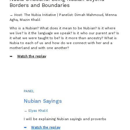
Borders and Boundaries
→ Host: The Nubia Initiative | Panelist: Dimah Mahmoud, Menna
Agha, Mazin Khalil
Who is a Nubian? What does it mean to be Nubian? Is it where
we live? Is it the language we speak? Is it who our parent are? Is
it what we were taught to be? Is it more than ancestry? What is
Nubia to each of us and how do we connect with her and a
motherland and with one another?
Watch the replay
PANEL
Nubian Sayings
→ Elyas Khalil
I will be explaining Nubian sayings and proverbs
Watch the replay