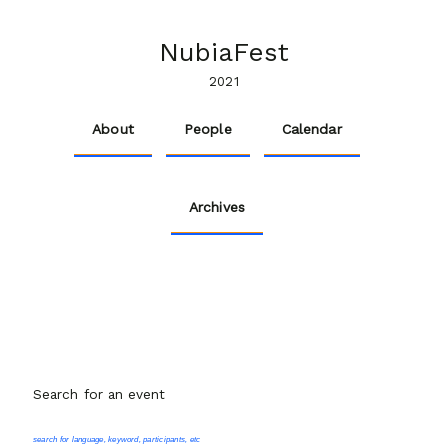
NubiaFest
2021
About
People
Calendar
Archives
Search for an event