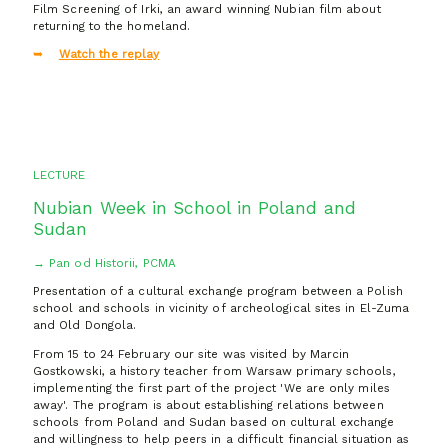
Film Screening of Irki, an award winning Nubian film about
returning to the homeland.
Watch the replay
LECTURE
Nubian Week in School in Poland and
Sudan
→ Pan od Historii, PCMA
Presentation of a cultural exchange program between a Polish
school and schools in vicinity of archeological sites in El-Zuma
and Old Dongola.
From 15 to 24 February our site was visited by Marcin
Gostkowski, a history teacher from Warsaw primary schools,
implementing the first part of the project 'We are only miles
away'. The program is about establishing relations between
schools from Poland and Sudan based on cultural exchange
and willingness to help peers in a difficult financial situation as