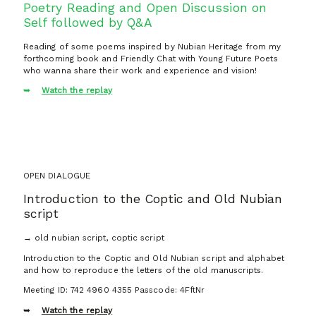
Poetry Reading and Open Discussion on
Self followed by Q&A
Reading of some poems inspired by Nubian Heritage from my
forthcoming book and Friendly Chat with Young Future Poets
who wanna share their work and experience and vision!
Watch the replay
OPEN DIALOGUE
Introduction to the Coptic and Old Nubian
script
→ old nubian script, coptic script
Introduction to the Coptic and Old Nubian script and alphabet
and how to reproduce the letters of the old manuscripts.
Meeting ID: 742 4960 4355 Passcode: 4FftNr
Watch the replay