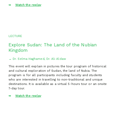
Watch the replay
LECTURE
Explore Sudan: The Land of the Nubian
Kingdom
→ Dr. Selma Haghamed, Dr. Ali Aldaw
This event will explain in pictures the tour program of historical
and cultural exploration of Sudan, the land of Nubia. The
program is for all participants including faculty and students
who are interested in travelling to non-traditional and unique
destinations. It is available as a virtual 5-hours tour or an onsite
7-day tour.
Watch the replay