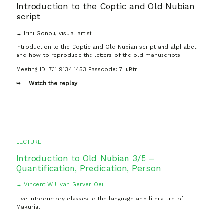
Introduction to the Coptic and Old Nubian
script
→ Irini Gonou, visual artist
Introduction to the Coptic and Old Nubian script and alphabet
and how to reproduce the letters of the old manuscripts.
Meeting ID: 731 9134 1453 Passcode: 7LuBtr
Watch the replay
LECTURE
Introduction to Old Nubian 3/5 –
Quantification, Predication, Person
→ Vincent W.J. van Gerven Oei
Five introductory classes to the language and literature of
Makuria.