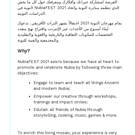
الفرصة لمشاركة خبراتك وأفكارك ومعرفتك حول كل ما يخص
النوبة في NubiaFEST 2021 الذي تنظمه مبادرة النوبة واتحاد
الدراسات النوبية.
يقام مهرجان النوبة 2021 احتفالاً بشهر التراث الأفريقي. ندعوك
لبناء أسبوع من الأحداث عبر الإنترنت واقتراح نهج متعدد
التخصصات للمكونات الثقافية والتاريخية واللغوية والتقليدية
والمجتمعية والفنية للنوبة.
Why?
NubiaFEST 2021 exists because we have at heart to
promote and celebrate Nubia by following three main
objectives:
Engage to learn and teach all things Ancient
and modern Nubia;
Empower our creative through workshops,
trainings and impact circles;
Edutain all friends of Nubia through
storytelling, cooking, music, games & more.
To enrich this living mosaic, your experience is very