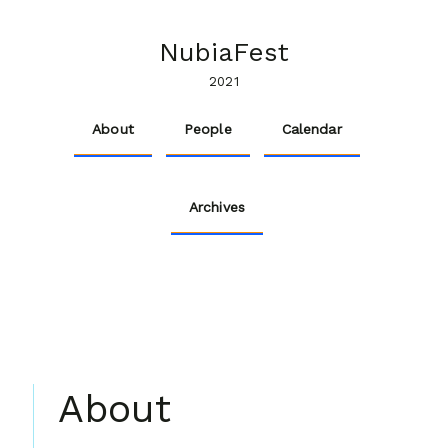
NubiaFest
2021
About
People
Calendar
Archives
About