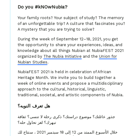
Do you #kNOwNubia?
Your family roots? Your subject of study? The memory
of an unforgettable trip? A culture that fascinates you?
A mystery that you are trying to solve?
During the week of September 12–18, 2021, you get
the opportunity to share your experiences, ideas, and
knowledge about all things Nubian at NubiaFEST 2021
organized by
The Nubia Initiative
and the
Union for
Nubian Studies
.
NubiaFEST 2021 is held in celebration of African
Heritage Month. We invite you to build together a
week of online events and propose a multidisciplinary
approach to the cultural, historical, linguistic,
traditional, societal, and artistic components of Nubia.
هل تعرف النوبه؟
جذور عائلتك؟ موضوع دراستك؟ ذكرى رحلة لا تنسى؟ ثقافة
تبهرك؟ لغز تحاول حله؟
خلال الأسبوع الممتد من 12 إلى 18 سبتمبر 2021 ، ستتاح لك