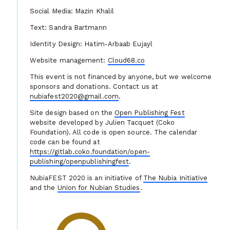
Social Media: Mazin Khalil
Text: Sandra Bartmann
Identity Design: Hatim-Arbaab Eujayl
Website management:
Cloud68.co
This event is not financed by anyone, but we welcome
sponsors and donations. Contact us at
nubiafest2020@gmail.com
.
Site design based on the
Open Publishing Fest
website developed by Julien Tacquet (Coko
Foundation). All code is open source. The calendar
code can be found at
https://gitlab.coko.foundation/open-
publishing/openpublishingfest
.
NubiaFEST 2020 is an initiative of
The Nubia Initiative
and the
Union for Nubian Studies
.