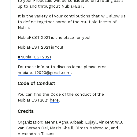
to you! Proposals will be considered on a rolling basis
up to and throughout NubiaFEST.
It is the variety of your contributions that will allow us
to define together some of the multiple facets of
Nubia!
NubiaFEST 2021 is the place for you!
NubiaFEST 2021 is You!
#NubiaFEST2021
For more info or to discuss ideas please email
nubiafest2020@gmail.com
.
Code of Conduct
You can find the Code of the conduct of the
NubiaFEST2021
here
.
Credits
Organization: Menna Agha, Arbaab Eujayl, Vincent W.J.
van Gerven Oei, Mazin Khalil, Dimah Mahmoud, and
Alexandros Tsakos