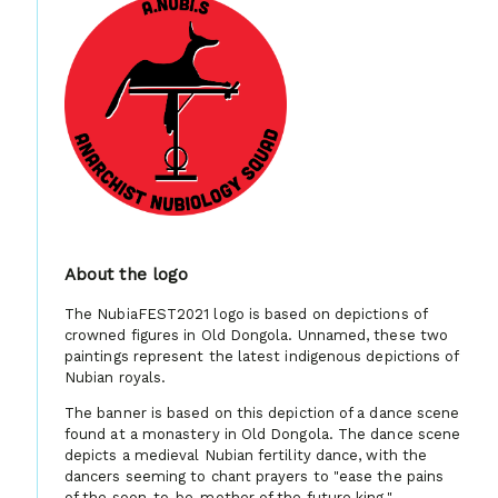
About the logo
The NubiaFEST2021 logo is based on depictions of
crowned figures in Old Dongola. Unnamed, these two
paintings represent the latest indigenous depictions of
Nubian royals.
The banner is based on this depiction of a dance scene
found at a monastery in Old Dongola. The dance scene
depicts a medieval Nubian fertility dance, with the
dancers seeming to chant prayers to "ease the pains
of the soon-to-be-mother of the future king."