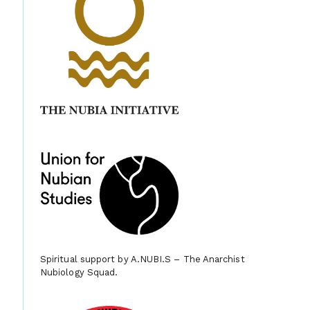
Spiritual support by A.NUBI.S – The Anarchist
Nubiology Squad.