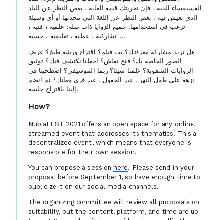
الفسيفساء الحية ، فإن تجربتك قيمة للغاية ، بغض النظر عن البلد
الذي تعيش فيه ، بغض النظر عن اللغة التي تتحدثها أو أي وسيلة
ترغب في استخدامها. جميع الزوايا ذات صلة: علمية ، فنية ،
تشاركية ، عملية ، تعليمية ، حسية ...
هل تريد مشاركة معرفتك؟ بث فيلم؟ اقتراح ورشة طبخ؟ عرض
الصور الخاصة بك؟ فتح نقاش؟ اجعلنا نكتشف فنك؟ توثيق
الروايات الشفوية؟ علمنا شيئا؟ ربما الموسيقى؟ اصطحبنا في
نزهة على طول النهر ، عبر الحقول ، عبر قرى وطنك؟ ثم انضم
إلينا باقتراح جلسة.
How?
NubiaFEST 2021 offers an open space for any online,
streamed event that addresses its thematics. This a
decentralized event, which means that everyone is
responsible for their own session.
You can propose a session
here
. Please send in your
proposal before September 1, so have enough time to
publicize it on our social media channels.
The organizing committee will review all proposals on
suitability, but the content, platform, and time are up