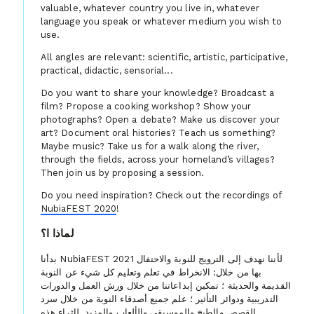
valuable, whatever country you live in, whatever
language you speak or whatever medium you wish to
use.
All angles are relevant: scientific, artistic, participative,
practical, didactic, sensorial...
Do you want to share your knowledge? Broadcast a
film? Propose a cooking workshop? Show your
photographs? Open a debate? Make us discover your
art? Document oral histories? Teach us something?
Maybe music? Take us for a walk along the river,
through the fields, across your homeland’s villages?
Then join us by proposing a session.
Do you need inspiration? Check out the recordings of
NubiaFEST 2020
!
لماذا ا؟
بدأنا NubiaFEST 2021 لأننا نهدف إلى الترويج للنوبة والاحتفال
بها من خلال: الانخراط في تعلم وتعليم كل شيء عن النوبة
القديمة والحديثة ؛ تمكين إبداعاتنا من خلال ورش العمل والدورات
التدريبية ودوائر التأثير ؛ علم جميع أصدقاء النوبة من خلال سرد
القصص والطبخ والموسيقى والألعاب والمزيد. لإثراء هذه